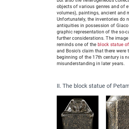
but also the heterogeneous collect
objects of various genres and of ev
volumes), paintings, ancient and 
Unfortunately, the inventories do 
antiquities in possession of Giac
graphic representation of the so-ca
further considerations. The image
reminds one of the
block statue 
and Bosio's claim that there were 
beginning of the 17th century is n
misunderstanding in later years.
II. The block statue of Pet