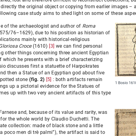
ng directly the original object or copying from earlier images –
ollowing case study aims to shed light on some of these aspe
 of the archaeologist and author of
Roma
575/76–1629), due to his position as historian of
blications mainly with historical-religious
Gloriosa Croce
(1610)
[3]
we can find personal
 other things concerning three ancient Egyptian
of which he presents with a brief characterizing
sio discusses first a statuette of Harpokrates
nd then a Statue of an Egyptian god about five
spotted stone
(fig. 2)
[5]
: both artifacts remain
1 Bosio 1610
rings up a pictorial evidence for the Statues of
es up with two very ancient artifacts of this type
Farnese and, because of its value and rarity, was
for the whole world by Claudio Duchetti. The
ate collection: made of black stone and a little
a poco men di trè palmi”), the artifact is said to