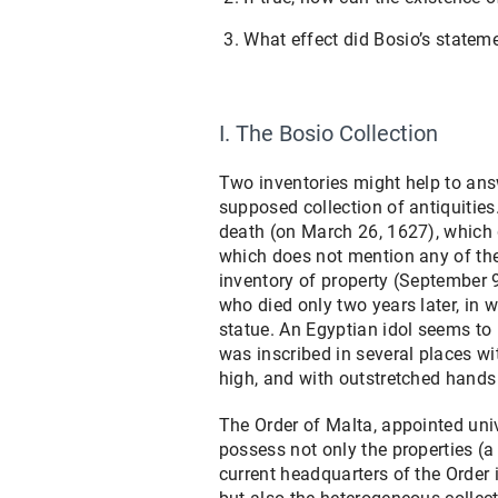
What effect did Bosio’s statem
I. The Bosio Collection
Two inventories might help to ans
supposed collection of antiquities.
death (on March 26, 1627), which 
which does not mention any of the
inventory of property (September 
who died only two years later, in w
statue. An Egyptian idol seems to h
was inscribed in several places wi
high, and with outstretched hand
The Order of Malta, appointed univ
possess not only the properties (a
current headquarters of the Order 