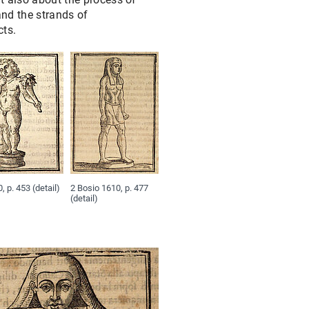
#7: FROM PIRRO LIGORIO TO BERNARD DE MONTFAUCON
 and the strands of
cts.
#8: CUPIDS – STOLEN, LOST AND REFOUND
#9: HANDS UP! – "PERPERAM INCISOR FECIT" – THE SUCELLUS
#10: HOW DID THE PALATINE COME TO NAPLES?
#11: ΠΆΝΤΑ ῬΕΙ͂: "EVERYTHING FLOWS" – THE NILOMETER ON 
#12: DIVIDED AND REUNITED: APOLLO, DAPHNE AND A BACCH
, p. 453 (detail)
2 Bosio 1610, p. 477
(detail)
#13: WHAT A STATE!? THE “MEDAILLONS DU ROI”
#14: TRACING THE SOURCES OF BERNARD DE MONTFAUCON’S 
#15: SILENT LAMBS: UNNAMED SOURCES OF GIOVANNI BATTIS