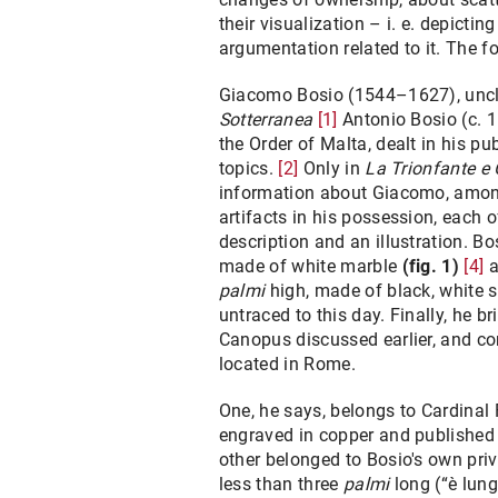
their visualization – i. e. depicti
argumentation related to it. The f
Giacomo Bosio (1544–1627), uncle
Sotterranea
[1]
Antonio Bosio (c. 1
the Order of Malta, dealt in his pu
topics.
[2]
Only in
La Trionfante e 
information about Giacomo, among
artifacts in his possession, each 
description and an illustration. Bo
made of white marble
(fig. 1)
[4]
a
palmi
high, made of black, white 
untraced to this day. Finally, he b
Canopus discussed earlier, and com
located in Rome.
One, he says, belongs to Cardinal 
engraved in copper and published 
other belonged to Bosio's own priv
less than three
palmi
long (“è lung