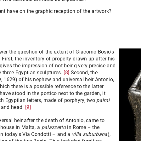
ent have on the graphic reception of the artwork?
wer the question of the extent of Giacomo Bosio's
 First, the inventory of property drawn up after his
gives the impression of not being very precise and
 three Egyptian sculptures.
[8]
Second, the
9, 1629) of his nephew and universal heir Antonio,
hich there is a possible reference to the latter
ave stood in the portico next to the garden, it
th Egyptian letters, made of porphyry, two
palmi
s and head.
[9]
ersal heir after the death of Antonio, came to
 house in Malta, a
palazzetto
in Rome – the
in today's Via Condotti – and a
villa suburbana
),