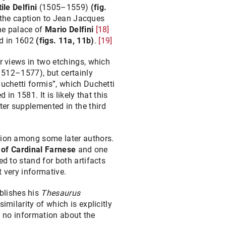
ile Delfini
(1505–1559)
(fig.
the caption to Jean Jacques
the palace of
Mario Delfini
[18]
ed in 1602
(figs. 11a, 11b)
.
[19]
r views in two etchings, which
(1512–1577), but certainly
uchetti formis”, which Duchetti
in 1581. It is likely that this
ter supplemented in the third
usion among some later authors.
 of Cardinal Farnese
and one
ed to stand for both artifacts
t very informative.
blishes his
Thesaurus
imilarity of which is explicitly
s no information about the