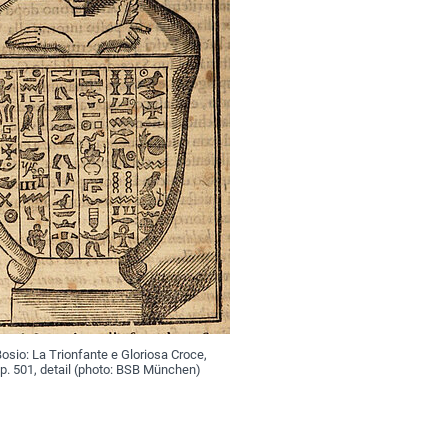
sio: La Trionfante e Gloriosa Croce,
p. 501, detail (photo: BSB München)