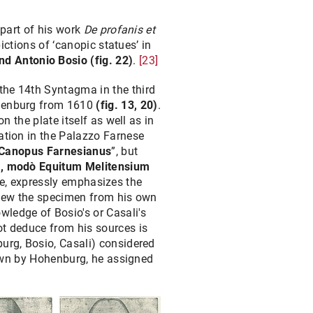
 part of his work
De profanis et
ictions of ‘canopic statues’ in
nd Antonio Bosio
(fig. 22)
.
[23]
the 14th Syntagma in the third
Hohenburg from 1610
(fig. 13, 20)
.
n the plate itself as well as in
ration in the Palazzo Farnese
Canopus Farnesianus
”, but
im, modò Equitum Melitensium
late, expressly emphasizes the
 knew the specimen from his own
ledge of Bosio's or Casali's
ot deduce from his sources is
burg, Bosio, Casali) considered
shown by Hohenburg, he assigned