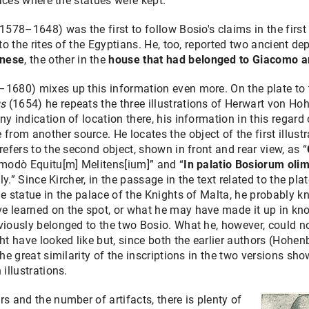
places where the statues were kept.
(1578–1648) was the first to follow Bosio's claims in the first
to the rites of the Egyptians. He, too, reported two ancient dep
rnese
, the other in the
house that had belonged to Giacomo a
–1680) mixes up this information even more. On the plate to 
us
(1654) he repeats the three illustrations of Herwart von 
y indication of location there, his information in this regard o
om another source. He locates the object of the first illust
 refers to the second object, shown in front and rear view, as “
, modò Equitu[m] Melitens[ium]” and “
In palatio Bosiorum ol
ely.” Since Kircher, in the passage in the text related to the p
the statue in the palace of the Knights of Malta, he probably
learned on the spot, or what he may have made it up in know
eviously belonged to the two Bosio. What he, however, could n
 have looked like but, since both the earlier authors (Hohen
 the great similarity of the inscriptions in the two versions 
 illustrations.
s and the number of artifacts, there is plenty of