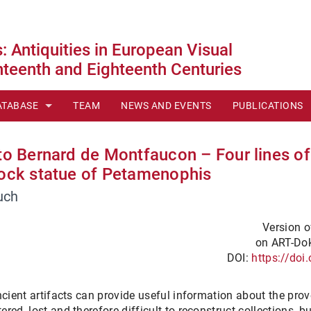
 Antiquities in European Visual
teenth and Eighteenth Centuries
ATABASE
TEAM
NEWS AND EVENTS
PUBLICATIONS
ONTENTS
 to Bernard de Montfaucon – Four lines of
HERIES
ECHNOLOGIES
lock statue of Petamenophis
uch
I
Version of
 SCALE
on ART-Dok
DOI:
https://do
LI
LL VIEW
ncient artifacts can provide useful information about the prov
ed, lost and therefore difficult to reconstruct collections, b