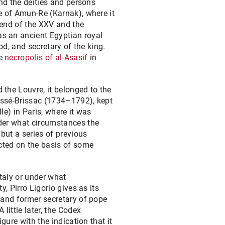
and the deities and persons
e of Amun-Re (Karnak), where it
 end of the XXV and the
s an ancient Egyptian royal
od, and secretary of the king.
he
necropolis of al-Asasif
in
the Louvre, it belonged to the
ossé-Brissac (1734–1792), kept
le) in Paris, where it was
er what circumstances the
 but a series of previous
ted on the basis of some
Italy or under what
y, Pirro Ligorio gives as its
 and former secretary of pope
A little later, the Codex
gure with the indication that it