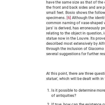
have the same size as that of the 
the front and back sides and are p
small feet. Bosio shows the follo
specimens.
[6]
Although the identi
common naming of vase-shaped ve
jars' is derived, has erroneously p
relating to the object in question,
statue now in the Louvre. Its pro
described most extensively by Al
through the inclusion of Giacomo 
several suggestions for further re
At this point, there are three ques
statue’, which will be dealt with in
Is it possible to determine mor
of antiquities?
If true, how can the existence o