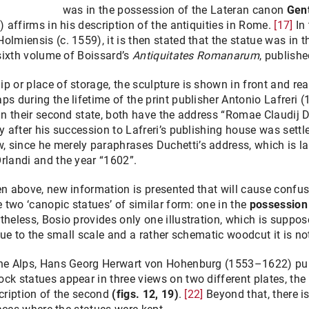
was in the possession of the Lateran canon
Gent
) affirms in his description of the antiquities in Rome.
[17]
In 
olmiensis (c. 1559), it is then stated that the statue was in 
 sixth volume of Boissard’s
Antiquitates Romanarum
, publish
p or place of storage, the sculpture is shown in front and rea
ps during the lifetime of the print publisher Antonio Lafreri 
In their second state, both have the address “Romae Claudij D
 after his succession to Lafreri’s publishing house was settled 
 since he merely paraphrases Duchetti’s address, which is la
rlandi and the year “1602”.
een above, new information is presented that will cause conf
e two ‘canopic statues’ of similar form: one in the
possession
rtheless, Bosio provides only one illustration, which is suppos
 due to the small scale and a rather schematic woodcut it is no
 the Alps, Hans Georg Herwart von Hohenburg (1553–1622) pu
ock statues appear in three views on two different plates, the s
scription of the second
(figs. 12, 19)
.
[22]
Beyond that, there i