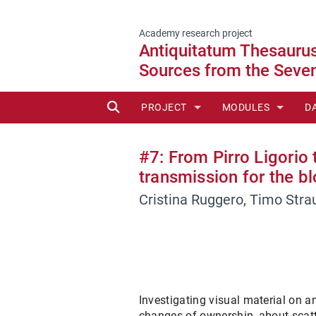
Academy research project
Antiquitatum Thesaurus:
Sources from the Seven
SUCHE
PROJECT
MODULES
D
ADVISORY BOARD
MODULE 1 - EGYPT
C
#7: From Pirro Ligorio
PARTNERS
MODULE 2 - PERIP
T
transmission for the b
Cristina Ruggero, Timo Stra
MODULE 3 - GHEZZ
MODULE 4 - SMALL
MODULE 5 - BARTO
MODULE 6 - OVERA
Investigating visual material on a
changes of ownership, about scatter