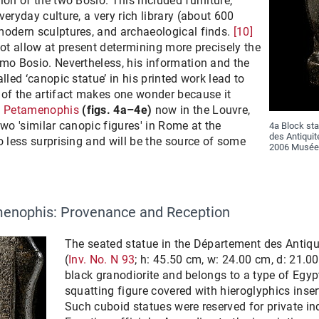
ion of the two Bosio. This included furniture,
eryday culture, a very rich library (about 600
modern sculptures, and archaeological finds.
[10]
not allow at present determining more precisely the
omo Bosio. Nevertheless, his information and the
lled ‘canopic statue’ in his printed work lead to
 of the artifact makes one wonder because it
of Petamenophis
(figs. 4a–4e)
now in the Louvre,
two 'similar canopic figures' in Rome at the
4a Block sta
des Antiquit
o less surprising and will be the source of some
2006 Musée 
amenophis: Provenance and Reception
The seated statue in the Département des Antiqu
(
Inv. No. N 93
; h: 45.50 cm, w: 24.00 cm, d: 21.0
black granodiorite and belongs to a type of Egyp
squatting figure covered with hieroglyphics inser
Such cuboid statues were reserved for private in