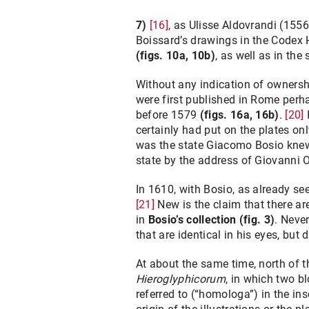
7)
[16]
, as Ulisse Aldovrandi (1556
Boissard’s drawings in the Codex H
(figs. 10a, 10b)
, as well as in the
Without any indication of ownershi
were first published in Rome perha
before 1579
(figs. 16a, 16b)
.
[20]
certainly had put on the plates only
was the state Giacomo Bosio knew,
state by the address of Giovanni O
In 1610, with Bosio, as already s
[21]
New is the claim that there ar
in
Bosio’s collection
(fig. 3)
. Neve
that are identical in his eyes, but
At about the same time, north of
Hieroglyphicorum
, in which two bl
referred to (“homologa”) in the in