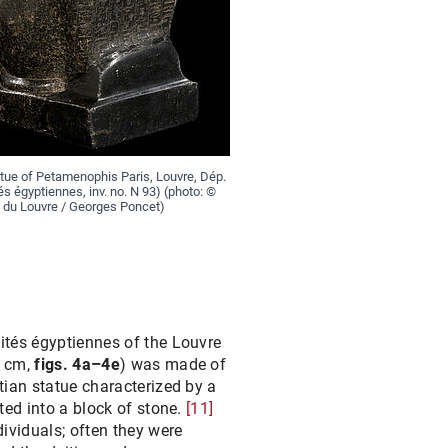
tue of Petamenophis Paris, Louvre, Dép.
és égyptiennes, inv. no. N 93) (photo: ©
du Louvre / Georges Poncet)
ités égyptiennes of the Louvre
0 cm,
figs. 4a–4e
) was made of
tian statue characterized by a
ted into a block of stone.
[11]
dividuals; often they were