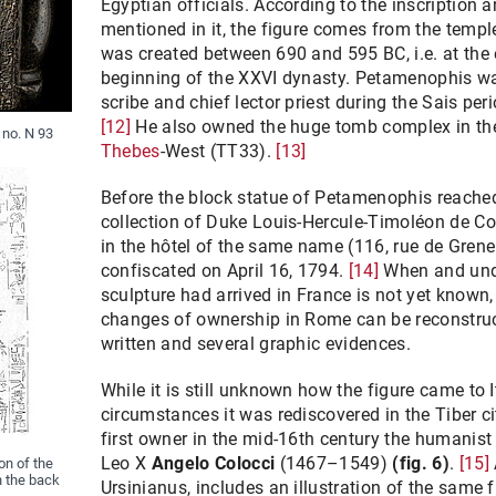
Egyptian officials. According to the inscription 
mentioned in it, the figure comes from the templ
was created between 690 and 595 BC, i.e. at the
beginning of the XXVI dynasty. Petamenophis wa
scribe and chief lector priest during the Sais peri
[12]
He also owned the huge tomb complex in t
 no. N 93
Thebes
-West (TT33).
[13]
Before the block statue of Petamenophis reached 
collection of Duke Louis-Hercule-Timoléon de C
in the hôtel of the same name (116, rue de Grenel
confiscated on April 16, 1794.
[14]
When and und
sculpture had arrived in France is not yet known,
changes of ownership in Rome can be reconstruc
written and several graphic evidences.
While it is still unknown how the figure came to 
circumstances it was rediscovered in the Tiber cit
first owner in the mid-16th century the humanist
Leo X
Angelo Colocci
(1467–1549)
(fig. 6)
.
[15]
on of the
n the back
Ursinianus, includes an illustration of the same fi