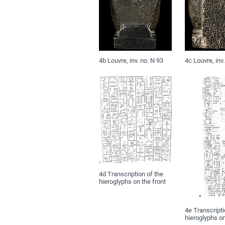
4b Louvre, inv. no. N 93
4c Louvre, inv.
4d Transcription of the
hieroglyphs on the front
4e Transcripti
hieroglyphs o