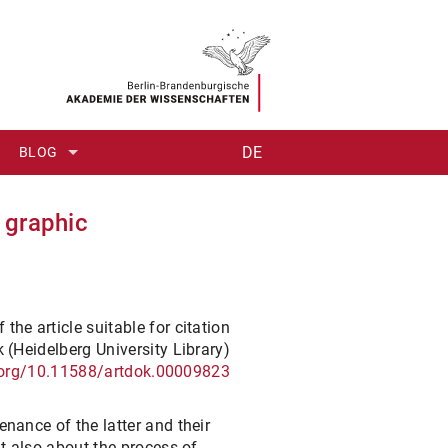
DE
BLOG
#1: NOBILE OPUS AUT CURIOSITAS
 graphic
#2: POINT(S) OF VIEW
#3: ONE CHICKEN CAGE – OR TWO?
 the article suitable for citation
#4: WHAT IS A THESAURUS?
 (Heidelberg University Library)
i.org/10.11588/artdok.00009823
#5: DIGITAL MEETS ANALOGUE – ANTIQUITATUM THESAURUS I
#6: "ROME AS IT WAS AND AS IT IS"
enance of the latter and their
ut also about the process of