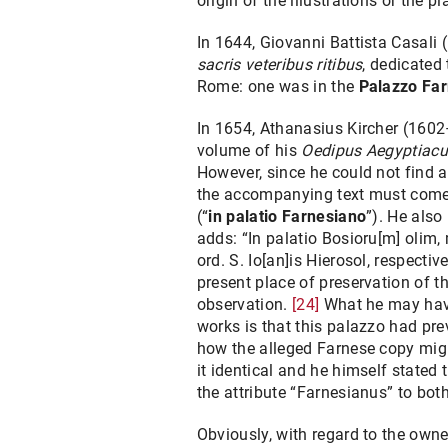
origin of the illustrations or the 
In 1644, Giovanni Battista Casali 
sacris veteribus ritibus
, dedicated 
Rome: one was in the
Palazzo Fa
In 1654, Athanasius Kircher (1602
volume of his
Oedipus Aegyptiac
However, since he could not find an
the accompanying text must come fr
(“
in palatio Farnesiano
”). He also
adds: “In palatio Bosioru[m] olim
ord. S. Io[an]is Hierosol, respectiv
present place of preservation of 
observation.
[24]
What he may have 
works is that this palazzo had pr
how the alleged Farnese copy might
it identical and he himself stated
the attribute “Farnesianus” to both
Obviously, with regard to the owner