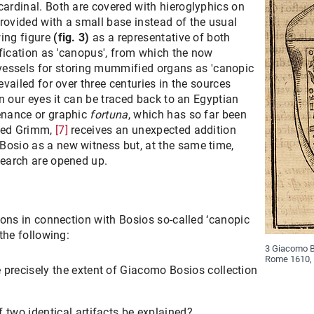
cardinal. Both are covered with hieroglyphics on
rovided with a small base instead of the usual
wing figure
(fig. 3)
as a representative of both
fication as 'canopus', from which the now
ssels for storing mummified organs as 'canopic
revailed for over three centuries in the sources
 in our eyes it can be traced back to an Egyptian
venance or graphic
fortuna
, which has so far been
fred Grimm,
[7]
receives an unexpected addition
Bosio as a new witness but, at the same time,
search are opened up.
tions in connection with Bosios so-called ‘canopic
 the following:
3 Giacomo Bo
Rome 1610, 
e precisely the extent of Giacomo Bosios collection
f two identical artifacts be explained?